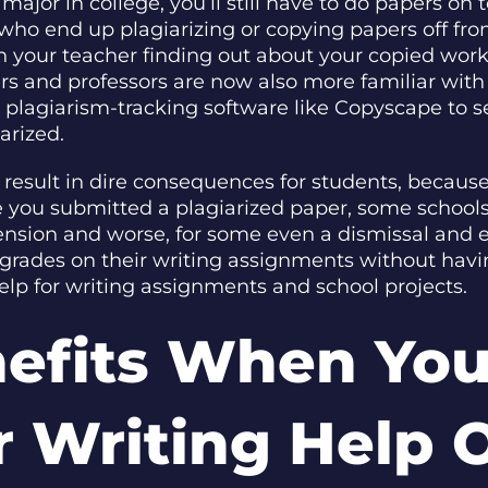
ajor in college, you’ll still have to do papers on 
 who end up plagiarizing or copying papers off fro
h your teacher finding out about your copied wor
ers and professors are now also more familiar wi
 plagiarism-tracking software like Copyscape to s
arized.
n result in dire consequences for students, becaus
re you submitted a plagiarized paper, some school
pension and worse, for some even a dismissal and e
grades on their writing assignments without havin
elp for writing assignments and school projects.
nefits When You
 Writing Help 