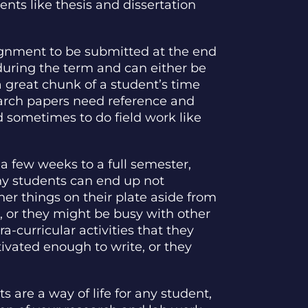
ts like thesis and dissertation
ignment to be submitted at the end
during the term and can either be
 great chunk of a student’s time
earch papers need reference and
d sometimes to do field work like
a few weeks to a full semester,
why students can end up not
ther things on their plate aside from
, or they might be busy with other
ra-curricular activities that they
tivated enough to write, or they
s are a way of life for any student,