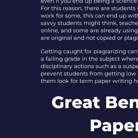
even if you end up being a science m
For this reason, there are students
work for some, this can end up wit
savvy students might think, teach
online, and some are already using
are original and not copied or plagi
Getting caught for plagiarizing ca
a failing grade in the subject whe
disciplinary actions such as a sus
prevent students from getting low 
them look for term paper writing h
Great Be
Paper