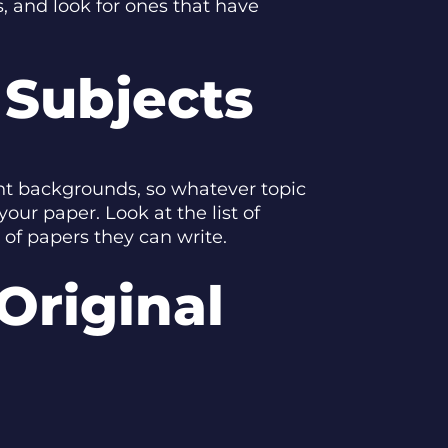
s, and look for ones that have
 Subjects
ent backgrounds, so whatever topic
ur paper. Look at the list of
 of papers they can write.
Original