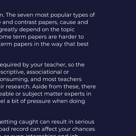
em. The seven most popular types of
e and contrast papers, cause and
 greatly depend on the topic
Some term papers are harder to
r term papers in the way that best
equired by your teacher, so the
criptive, associational or
e-consuming, and most teachers
r research. Aside from these, there
able or subject matter experts in
el a bit of pressure when doing
etting caught can result in serious
 bad record can affect your chances