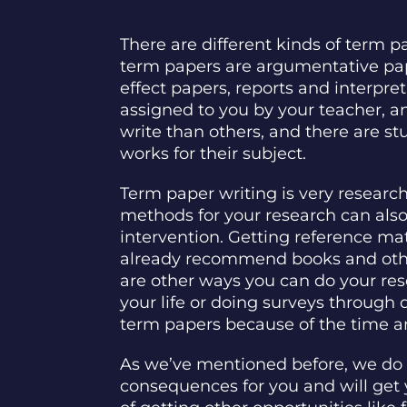
There are different kinds of term 
term papers are argumentative pape
effect papers, reports and interpre
assigned to you by your teacher, a
write than others, and there are stu
works for their subject.
Term paper writing is very researc
methods for your research can also 
intervention. Getting reference ma
already recommend books and other 
are other ways you can do your res
your life or doing surveys through
term papers because of the time and 
As we’ve mentioned before, we do n
consequences for you and will get 