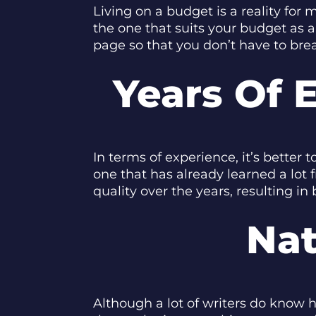
Living on a budget is a reality fo
the one that suits your budget as a
page so that you don’t have to brea
Years Of 
In terms of experience, it’s better
one that has already learned a lot
quality over the years, resulting in
Nat
Although a lot of writers do know ho