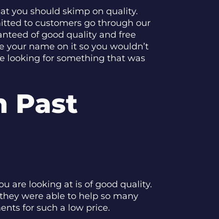
at you should skimp on quality.
mitted to customers go through our
anteed of good quality and free
e your name on it so you wouldn’t
re looking for something that was
 Past
u are looking at is of good quality.
 they were able to help so many
nts for such a low price.