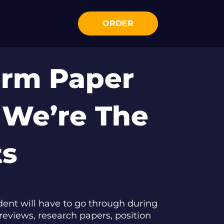
ORDER
erm Paper
 We’re The
ts
ent will have to go through during
reviews, research papers, position