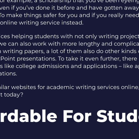
 for example, a scholarship that you’ve been eyein
ven if you’ve done it before and have gotten away 
To make things safer for you and if you really ne
nline writing service instead.
rvices helping students with not only writing proje
 we can also work with more lengthy and complica
writing papers, a lot of them also do other kinds o
rPoint presentations. To take it even further, the
 like college admissions and applications – like 
ations.
milar websites for academic writing services onli
et today?
rdable For Stu