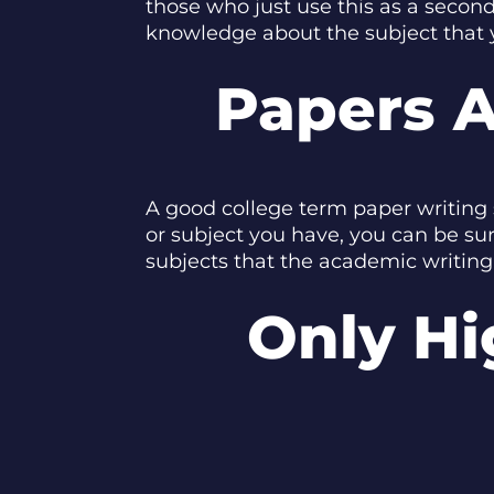
those who just use this as a second
knowledge about the subject that 
Papers A
A good college term paper writing 
or subject you have, you can be su
subjects that the academic writing 
Only Hi