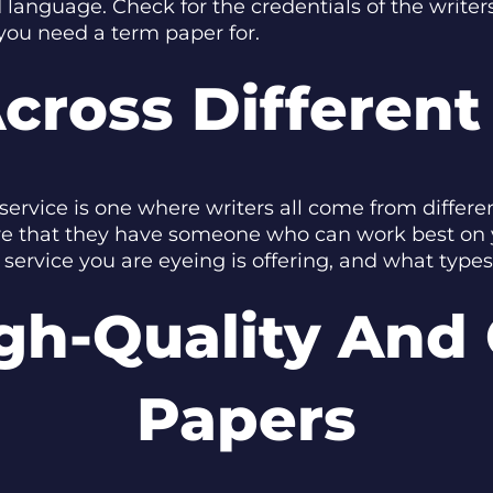
 language. Check for the credentials of the writer
you need a term paper for.
cross Different
service is one where writers all come from differ
re that they have someone who can work best on yo
service you are eyeing is offering, and what types
gh-Quality And 
Papers