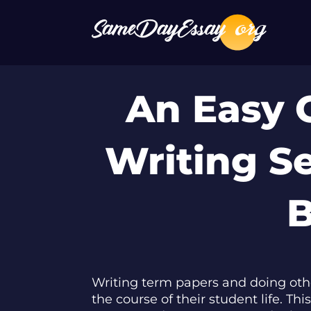
An Easy 
Writing S
B
Writing term papers and doing oth
the course of their student life. T