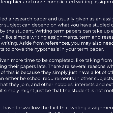
lengthier and more complicated writing assignmen
lled a research paper and usually given as an ass
 or subject can depend on what you have studied 
by the student. Writing term papers can take up a
e unlike simple writing assignments, term and res
 writing. Aside from references, you may also nee
ts to prove the hypothesis in your term paper.
given more time to be completed, like taking from 
ing their papers late. There are several reasons 
of this is because they simply just have a lot of o
an either be school requirements in other subjects
that they join, and other hobbies, interests and ext
 it simply might just be that the student is not mo
ust have to swallow the fact that writing assignment