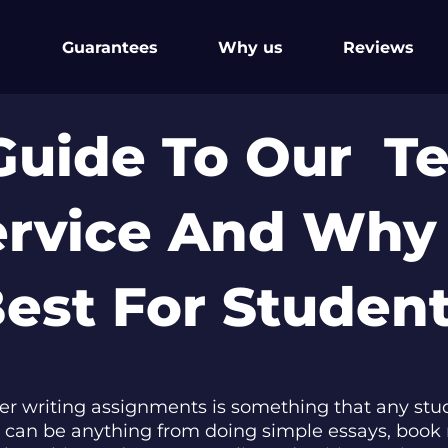
Guarantees
Why us
Reviews
Guide To Our T
ervice And Why
est For Studen
er writing assignments is something that any stud
his can be anything from doing simple essays, book 