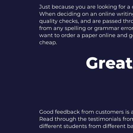
Just because you are looking for a
When deciding on an online writing
quality checks, and are passed thr
from any spelling or grammar erro
want to order a paper online and g
cheap.
Grea
Good feedback from customers is als
Read through the testimonials from
different students from different 