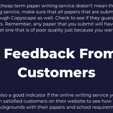
 cheap term paper writing service doesn’t mean th
 service, make sure that all papers that are sub
ough Copyscape as well. Check to see if they guar
rs. Remember, any paper that you submit will hav
et one that is of poor quality just because you we
t Feedback From
Customers
o a good indicator if the online writing service yo
 satisfied customers on their website to see how
backgrounds with their papers and school requireme