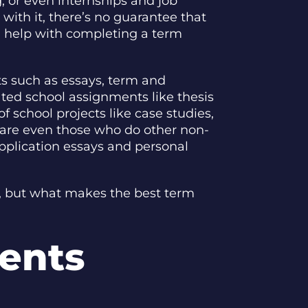
g, or even internships and job
with it, there’s no guarantee that
ed help with completing a term
cts such as essays, term and
ted school assignments like thesis
f school projects like case studies,
re are even those who do other non-
application essays and personal
ne, but what makes the best term
dents