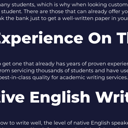
r many students, which is why when looking custom
 student. There are those that can already offer yo
k the bank just to get a well-written paper in you
Experience On 
 to get one that already has years of proven experi
 from servicing thousands of students and have use
 best-in-class quality for academic writing services.
ive English Wri
w to write well, the level of native English speaker