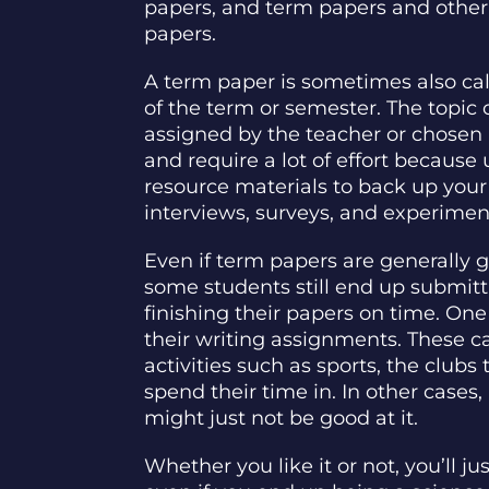
papers, and term papers and other 
papers.
A term paper is sometimes also ca
of the term or semester. The topic
assigned by the teacher or chosen 
and require a lot of effort becaus
resource materials to back up your
interviews, surveys, and experimen
Even if term papers are generally 
some students still end up submitt
finishing their papers on time. One 
their writing assignments. These c
activities such as sports, the clubs 
spend their time in. In other cases,
might just not be good at it.
Whether you like it or not, you’ll j