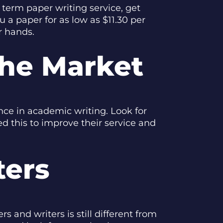
 term paper writing service, get
u a paper for as low as $11.30 per
r hands.
The Market
ence in academic writing. Look for
d this to improve their service and
ters
s and writers is still different from