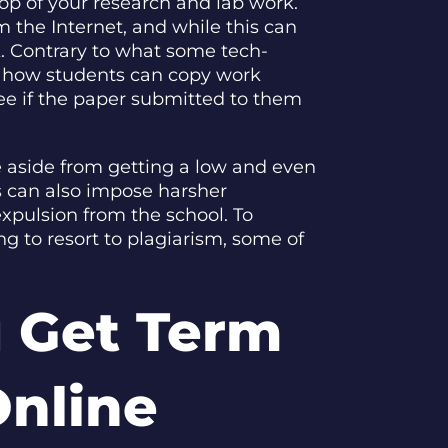
top of your research and lab work.
m the Internet, and while this can
k. Contrary to what some tech-
th how students can copy work
ee if the paper submitted to them
e aside from getting a low and even
s can also impose harsher
xpulsion from the school. To
g to resort to plagiarism, some of
 Get Term
Online