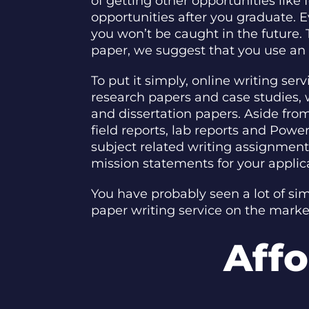
of getting other opportunities like
opportunities after you graduate. E
you won’t be caught in the future. 
paper, we suggest that you use an o
To put it simply, online writing se
research papers and case studies,
and dissertation papers. Aside from 
field reports, lab reports and Powe
subject related writing assignments
mission statements for your applic
You have probably seen a lot of si
paper writing service on the mark
Affo