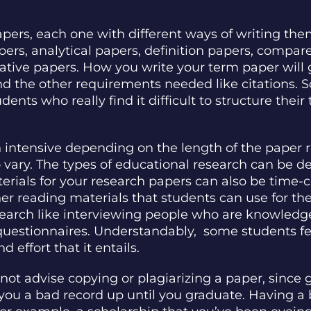
papers, each one with different ways of writing th
rs, analytical papers, definition papers, compar
tative papers. How you write your term paper will
nd the other requirements needed like citations. 
dents who really find it difficult to structure thei
h intensive depending on the length of the paper r
vary. The types of educational research can be des
terials for your research papers can also be tim
reading materials that students can use for thei
earch like interviewing people who are knowledge
 questionnaires. Understandably, some students fe
effort that it entails.
ot advise copying or plagiarizing a paper, since g
you a bad record up until you graduate. Having a