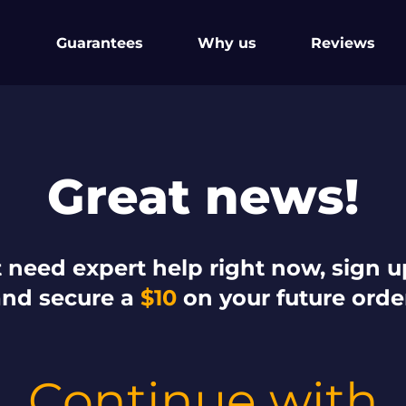
Guarantees
Why us
Reviews
Great news!
 need expert help right now, sign up 
and secure a
$10
on your future orde
Continue with