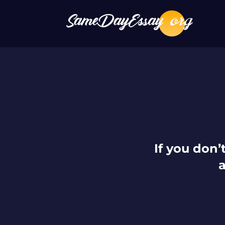
If you don’t