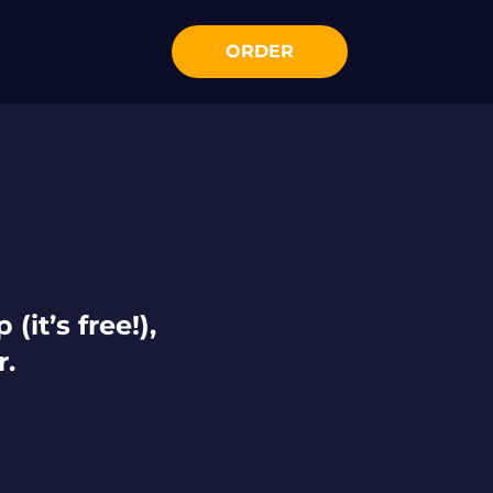
ORDER
(it’s free!),
r.